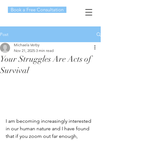
Book a Free Consultation
Post
Michaela Verby
Nov 21, 2025
3 min read
Your Struggles Are Acts of
Survival
I am becoming increasingly interested 
in our human nature and I have found 
that if you zoom out far enough, 