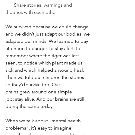
·      Share stories, warnings and 
theories with each other
We survived because we could change 
and we didn’t just adapt our bodies, we 
adapted our minds. We learned to pay 
attention to danger, to stay alert, to 
remember where the tiger was last 
seen, to notice which plant made us 
sick and which helped a wound heal. 
Then we told our children the stories 
so they’d survive too. Our 
brains grew around one simple 
job: stay alive. And our brains are still 
doing the same today.
When we talk about “mental health 
problems”, it’s easy to imagine 