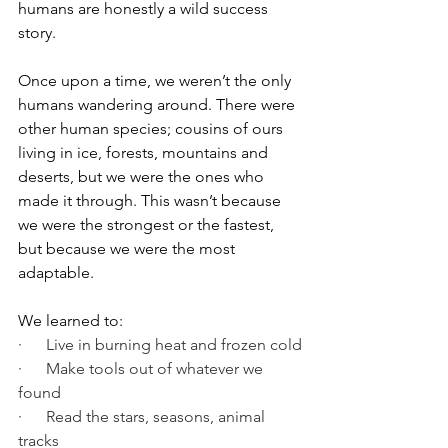
humans are honestly a wild success 
story.
Once upon a time, we weren’t the only 
humans wandering around. There were 
other human species; cousins of ours 
living in ice, forests, mountains and 
deserts, but we were the ones who 
made it through. This wasn’t because 
we were the strongest or the fastest, 
but because we were the most 
adaptable.
We learned to:
·      Live in burning heat and frozen cold
·      Make tools out of whatever we 
found
·      Read the stars, seasons, animal 
tracks