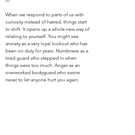
to”
When we respond to parts of us with 
curiosity instead of hatred, things start 
to shift. It opens up a whole new way of 
relating to yourself. You might see 
anxiety as a very loyal lookout who has 
been on duty for years. Numbness as a 
tired guard who stepped in when 
things were too much. Anger as an 
overworked bodyguard who swore 
never to let anyone hurt you again.
These parts are often stuck in the past, 
still reacting as if you’re that younger 
version of you who didn’t have power 
or choice. Understanding that doesn’t 
magically make pain disappear, but it 
changes the story. Suddenly you’re not 