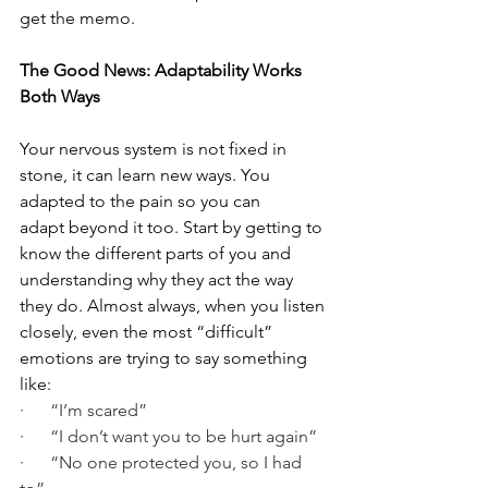
get the memo.
The Good News: Adaptability Works 
Both Ways
Your nervous system is not fixed in 
stone, it can learn new ways. You 
adapted to the pain so you can 
adapt beyond it too. Start by getting to 
know the different parts of you and 
understanding why they act the way 
they do. Almost always, when you listen 
closely, even the most “difficult” 
emotions are trying to say something 
like:
·      “I’m scared”
·      “I don’t want you to be hurt again”
·      “No one protected you, so I had 