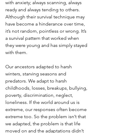
with anxiety; always scanning, always 
ready and always tending to others. 
Although their survival technique may 
have become a hinderance over time, 
it’s not random, pointless or wrong. It’s 
a survival pattern that worked when 
they were young and has simply stayed 
with them.
Our ancestors adapted to harsh 
winters, starving seasons and 
predators. We adapt to harsh 
childhoods, losses, breakups, bullying, 
poverty, discrimination, neglect, 
loneliness. If the world around us is 
extreme, our responses often become 
extreme too.
 So
 the problem isn’t that 
we adapted, the problem is that life 
moved on and the adaptations didn’t 