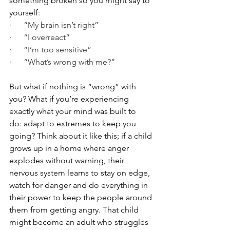
something broken so you might say to 
yourself:
·      “My brain isn’t right”
·      “I overreact”
·      “I’m too sensitive”
·      “What’s wrong with me?”
But what if nothing is “wrong” with 
you? What if you’re experiencing 
exactly what your mind was built to 
do: adapt to extremes to keep you 
going? Think about it like this; if a child 
grows up in a home where anger 
explodes without warning, their 
nervous system learns to stay on edge, 
watch for danger and do everything in 
their power to keep the people around 
them from getting angry. That child 
might become an adult who struggles 