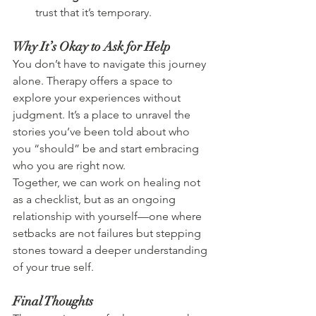
trust that it’s temporary.
Why It’s Okay to Ask for Help
You don’t have to navigate this journey 
alone. Therapy offers a space to 
explore your experiences without 
judgment. It’s a place to unravel the 
stories you’ve been told about who 
you “should” be and start embracing 
who you are right now.
Together, we can work on healing not 
as a checklist, but as an ongoing 
relationship with yourself—one where 
setbacks are not failures but stepping 
stones toward a deeper understanding 
of your true self.
Final Thoughts