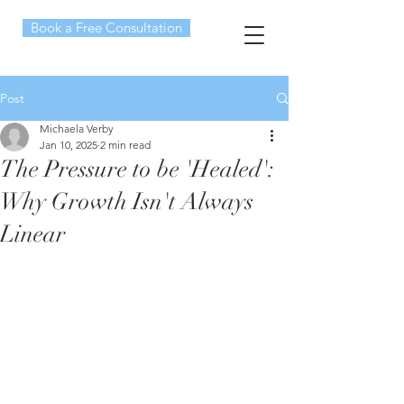
Book a Free Consultation
Post
Michaela Verby
Jan 10, 2025
2 min read
The Pressure to be 'Healed':
Why Growth Isn't Always
Linear