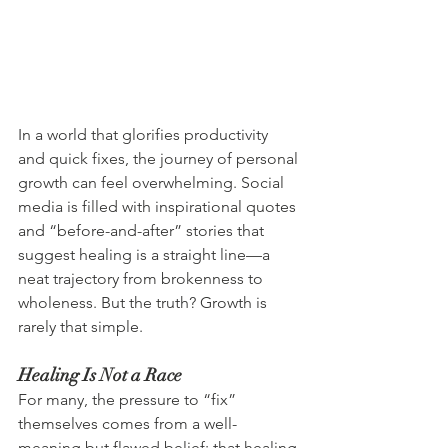
In a world that glorifies productivity 
and quick fixes, the journey of personal 
growth can feel overwhelming. Social 
media is filled with inspirational quotes 
and “before-and-after” stories that 
suggest healing is a straight line—a 
neat trajectory from brokenness to 
wholeness. But the truth? Growth is 
rarely that simple.
Healing Is Not a Race
For many, the pressure to “fix” 
themselves comes from a well-
meaning but flawed belief: that healing 