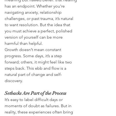
has an endpoint. Whether you’re 
navigating anxiety, relationship 
challenges, or past trauma, it’s natural 
to want resolution. But the idea that 
you must achieve a perfect, polished 
version of yourself can be more 
harmful than helpful.
Growth doesn’t mean constant 
progress. Some days, it’s a step 
forward; others, it might feel like two 
steps back. This ebb and flow is a 
natural part of change and self-
discovery.
Setbacks Are Part of the Process
It’s easy to label difficult days or 
moments of doubt as failures. But in 
reality, these experiences often bring 