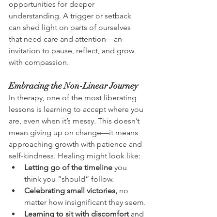
opportunities for deeper 
understanding. A trigger or setback 
can shed light on parts of ourselves 
that need care and attention—an 
invitation to pause, reflect, and grow 
with compassion.
Embracing the Non-Linear Journey
In therapy, one of the most liberating 
lessons is learning to accept where you 
are, even when it’s messy. This doesn’t 
mean giving up on change—it means 
approaching growth with patience and 
self-kindness. Healing might look like:
Letting go of the timeline
 you 
think you “should” follow.
Celebrating small victories,
 no 
matter how insignificant they seem.
Learning to sit with discomfort
 and 