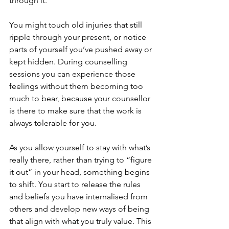
through it.
You might touch old injuries that still 
ripple through your present, or notice 
parts of yourself you’ve pushed away or 
kept hidden. During counselling 
sessions you can experience those 
feelings without them becoming too 
much to bear, because your counsellor 
is there to make sure that the work is 
always tolerable for you.
As you allow yourself to stay with what’s 
really there, rather than trying to “figure 
it out” in your head, something begins 
to shift. You start to release the rules 
and beliefs you have internalised from 
others and develop new ways of being 
that align with what you truly value. This 