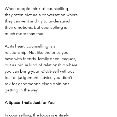
When people think of counselling, 
they often picture a conversation where 
they can vent and try to understand 
their emotions, but counselling is 
much more than that.
At its heart, counselling is a 
relationship. Not like the ones you 
have with friends, family or colleagues, 
but a unique kind of relationship where 
you can bring your 
whole
 self without 
fear of judgement, advice you didn’t 
ask for or someone else’s opinions 
getting in the way.
A Space That’s Just for You
In counselling, the focus is entirely 