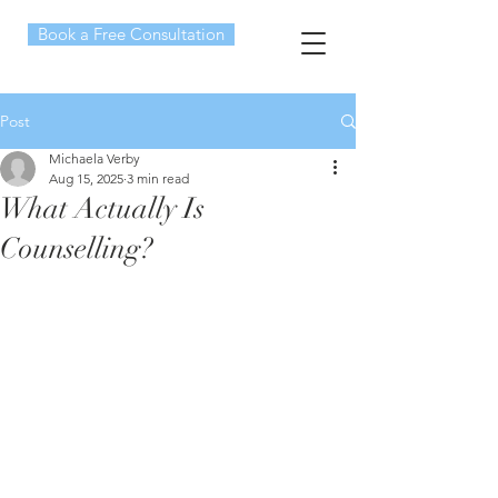
Book a Free Consultation
Post
Michaela Verby
Aug 15, 2025
3 min read
What Actually Is
Counselling?