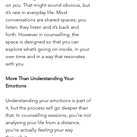
on 
you
. That might sound obvious, but 
it’s rare in everyday life. Most 
conversations are shared spaces; you 
listen, they listen and it’s back and 
forth. However in counselling, the 
space is designed so that you can 
explore what’s going on inside, in your 
own time and in a way that resonates 
with you.
More Than Understanding Your 
Emotions
Understanding your emotions is part of 
it, but the process will go deeper than 
that. 
In counselling sessions, you’re not 
analysing your life from a distance, 
you’re actually 
feeling
 your way 