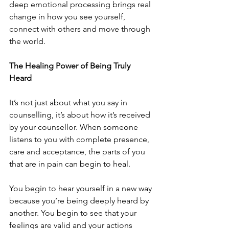
deep emotional processing brings real 
change in how you see yourself, 
connect with others and move through 
the world.
The Healing Power of Being Truly 
Heard
It’s not just about what you say in 
counselling, it’s about how it’s received 
by your counsellor. When someone 
listens to you with complete presence, 
care and acceptance, the parts of you 
that are in pain can begin to heal.
You begin to hear yourself in a new way 
because you’re being deeply heard by 
another. You begin to see that your 
feelings are valid and your actions 