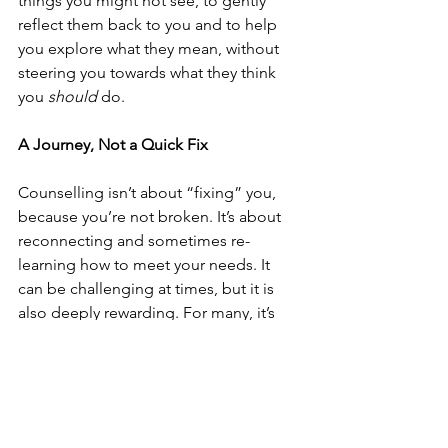
things you might not see, to gently 
reflect them back to you and to help 
you explore what they mean, without 
steering you towards what they think 
you 
should
 do.
A Journey, Not a Quick Fix
Counselling isn’t about “fixing” you, 
because you’re not broken. It’s about 
reconnecting and sometimes re-
learning how to meet your needs. It 
can be challenging at times, but it is 
also deeply rewarding. For many, it’s 
the first time they’ve had a space where 
they can be completely themselves 
and feel truly accepted.
If you’ve ever wondered whether 