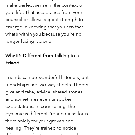
make perfect sense in the context of 
your life. That acceptance from your 
counsellor allows a quiet strength to 
emerge; a knowing that you can face 
what’s within you because you’re no 
longer facing it alone.
Why it’s Different from Talking to a 
Friend
Friends can be wonderful listeners, but 
friendships are two-way streets. There’s 
give and take, advice, shared stories 
and sometimes even unspoken 
expectations. In counselling, the 
dynamic is different. Your counsellor is 
there solely for your growth and 
healing. They’re trained to notice 