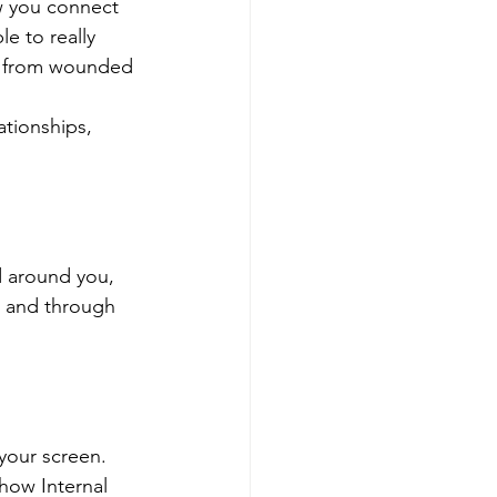
w you connect 
e to really 
ng from wounded 
ationships, 
d around you, 
, and through 
your screen. 
how Internal 