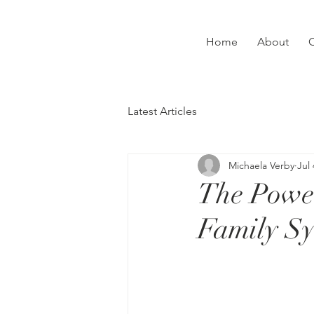
Home
About
C
Latest Articles
Michaela Verby
Jul 
The Power
Family Sy