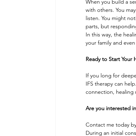
When you build a sen
with others. You may
listen. You might no
parts, but respondin
In this way, the heal
your family and eve
Ready to Start Your 
If you long for deep
IFS therapy can help.
connection, healing 
Are you interested i
Contact me today by 
During an initial con