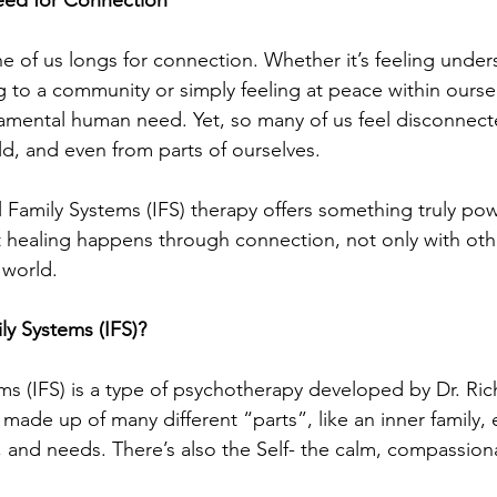
ne of us longs for connection. Whether it’s feeling under
 to a community or simply feeling at peace within oursel
amental human need. Yet, so many of us feel disconnect
ld, and even from parts of ourselves.
l Family Systems (IFS) therapy offers something truly powe
at healing happens through connection, not only with oth
 world.
ly Systems (IFS)?
ems (IFS) is a type of psychotherapy developed by Dr. Ric
made up of many different “parts”, like an inner family, e
, and needs. There’s also the Self- the calm, compassion