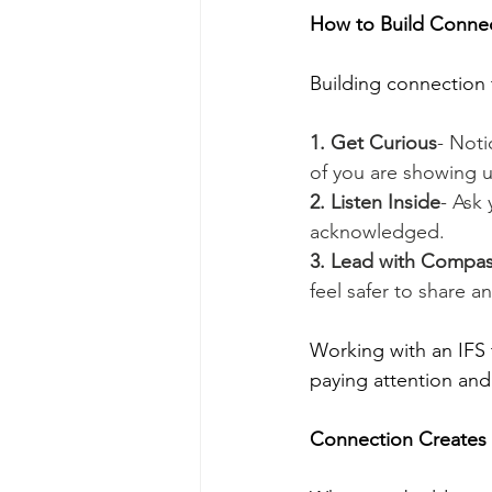
How to Build Connec
Building connection 
1. Get Curious
- Noti
of you are showing 
2. Listen Inside
- Ask 
acknowledged.
3. Lead with Compa
feel safer to share a
Working with an IFS 
paying attention and 
Connection Creates