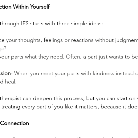
tion Within Yourself
through IFS starts with three simple ideas:
ce your thoughts, feelings or reactions without judgmen
up?
your parts what they need. Often, a part just wants to be
ssion
- When you meet your parts with kindness instead of 
nd heal.
therapist can deepen this process, but you can start on
treating every part of you like it matters, because it doe
 Connection