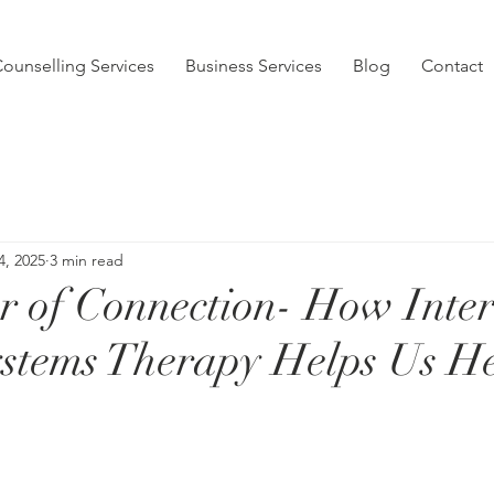
ounselling Services
Business Services
Blog
Contact
4, 2025
3 min read
 of Connection- How Inter
stems Therapy Helps Us H