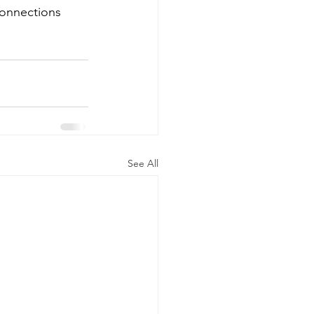
connections 
See All