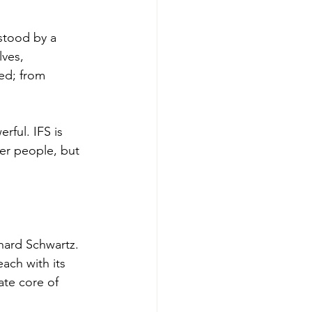
stood by a 
ves, 
ed; from 
rful. IFS is 
er people, but 
hard Schwartz. 
ach with its 
ate core of 