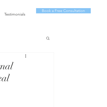
Book a Free Consultation
Testimonials
nal
eal