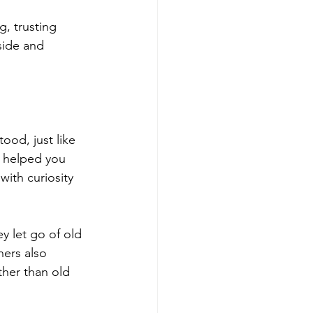
g, trusting 
side and 
ood, just like 
e helped you 
ith curiosity 
y let go of old 
hers also 
ther than old 