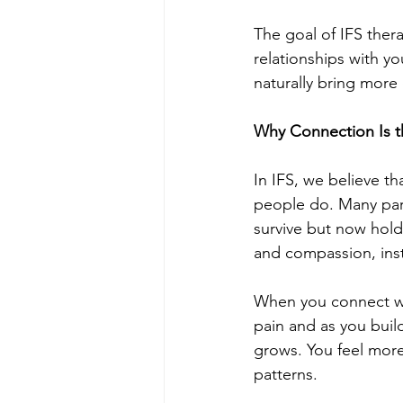
The goal of IFS thera
relationships with y
naturally bring more
Why Connection Is t
In IFS, we believe th
people do. Many part
survive but now hold
and compassion, ins
When you connect with
pain and as you build
grows. You feel more 
patterns.