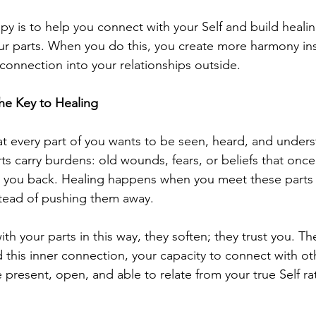
py is to help you connect with your Self and build healin
our parts. When you do this, you create more harmony in
 connection into your relationships outside.
he Key to Healing
at every part of you wants to be seen, heard, and underst
s carry burdens: old wounds, fears, or beliefs that onc
 you back. Healing happens when you meet these parts w
tead of pushing them away.
 your parts in this way, they soften; they trust you. The
 this inner connection, your capacity to connect with ot
present, open, and able to relate from your true Self ra