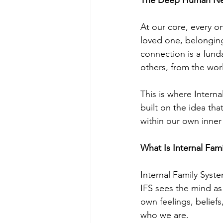
At our core, every o
loved one, belonging
connection is a fund
others, from the wor
This is where Interna
built on the idea th
within our own inner
What Is Internal Fami
Internal Family Syst
IFS sees the mind as 
own feelings, beliefs
who we are.