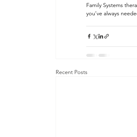
Family Systems thera
you’ve always need
Recent Posts