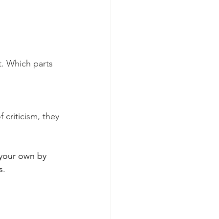
t. Which parts 
 
criticism, they 
 your own by 
s.