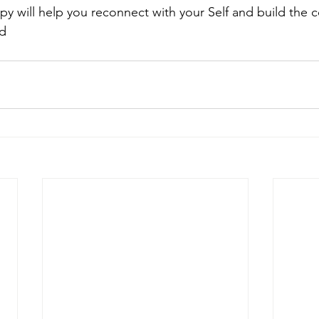
py will help you reconnect with your Self and build the 
ed