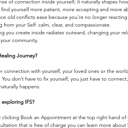
se of connection inside yourself, it naturally shapes ho
 find yourself more patient, more accepting and more abl
tice old conflicts ease because you’re no longer reacti
g from your Self: calm, clear, and compassionate.
ing you create inside radiates outward, changing your rel
n your community.
Healing Journey?
er connection with yourself, your loved ones or the worl
 You don’t have to fix yourself, you just have to connect
naturally happens.
n exploring IFS?
clicking Book an Appointment at the top right hand of 
sultation that is free of charge you can 
learn more about 