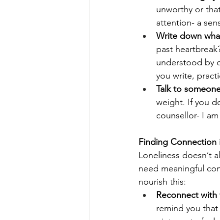
unworthy or that
attention- a sen
Write down what
past heartbreak?
understood by o
you write, prac
Talk to someone
weight. If you d
counsellor- I am
Finding Connection 
Loneliness doesn’t a
need meaningful con
nourish this:
Reconnect with f
remind you that y