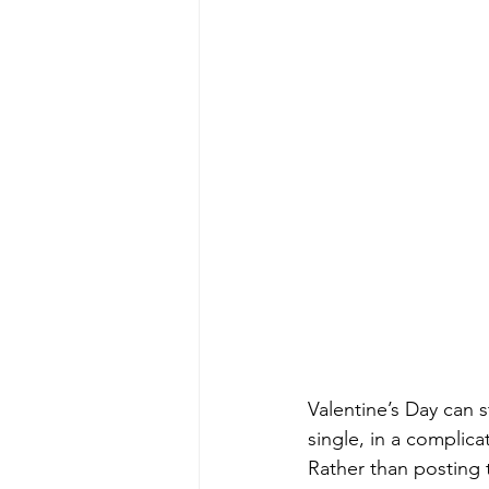
Valentine’s Day can s
single, in a complica
Rather than posting 