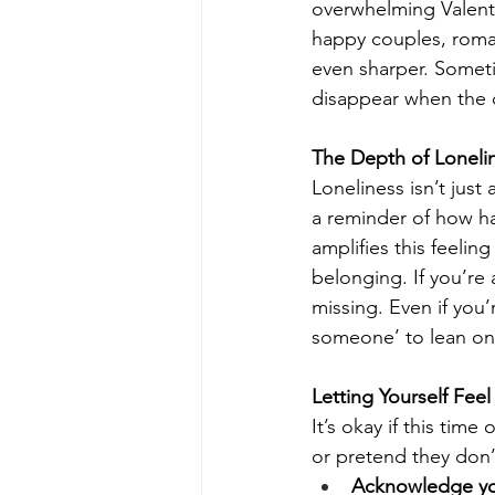
overwhelming Valenti
happy couples, roman
even sharper. Sometime
disappear when the d
The Depth of Loneli
Loneliness isn’t jus
a reminder of how ha
amplifies this feeli
belonging. If you’re 
missing. Even if you’
someone’ to lean on
Letting Yourself Fe
It’s okay if this tim
or pretend they don’t
Acknowledge you