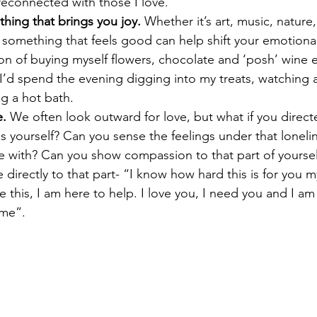
 reconnected with those I love.
hing that brings you joy.
 Whether it’s art, music, natur
something that feels good can help shift your emotional 
ion of buying myself flowers, chocolate and ‘posh’ wine e
 I’d spend the evening digging into my treats, watching
g a hot bath.  
e.
 We often look outward for love, but what if you direc
s yourself? Can you sense the feelings under that loneli
e with? Can you show compassion to that part of yourself
e directly to that part- “I know how hard this is for you m
ke this, I am here to help. I love you, I need you and I a
 me”.