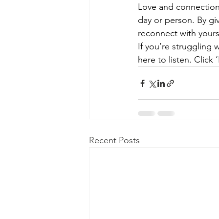
Love and connection 
day or person. By gi
reconnect with yours
If you’re struggling 
here to listen. Clic
Recent Posts