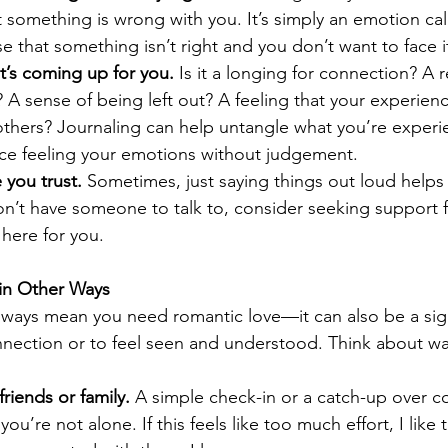
 something is wrong with you. It’s simply an emotion call
se that something isn’t right and you don’t want to face i
’s coming up for you.
 Is it a longing for connection? A 
 A sense of being left out? A feeling that your experienc
thers? Journaling can help untangle what you’re experie
tice feeling your emotions without judgement.
 you trust.
 Sometimes, just saying things out loud helps 
on’t have someone to talk to, consider seeking support 
 here for you.
in Other Ways
lways mean you need romantic love—it can also be a sig
nection or to feel seen and understood. Think about wa
riends or family.
 A simple check-in or a catch-up over c
ou’re not alone. If this feels like too much effort, I like 