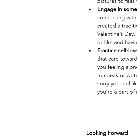
pictures to feel
Engage in somet
connecting with 
created a tradit
Valentine’s Day.
or film and havin
Practice self-lov
that care toward
you feeling alon
to speak or writ
sorry you feel li
you’re a part of
Looking Forward