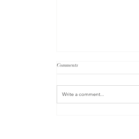
Comments
Write a comment...
Our Search for Meaning: A
Review of I Who Have Never
Known Men