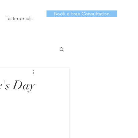
Book a Free Consultation
Testimonials
e's Day