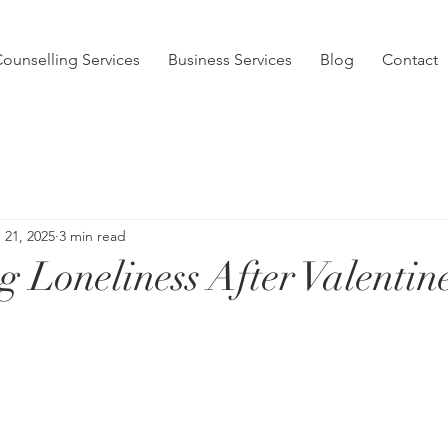
ounselling Services
Business Services
Blog
Contact
 21, 2025
3 min read
g Loneliness After Valentin