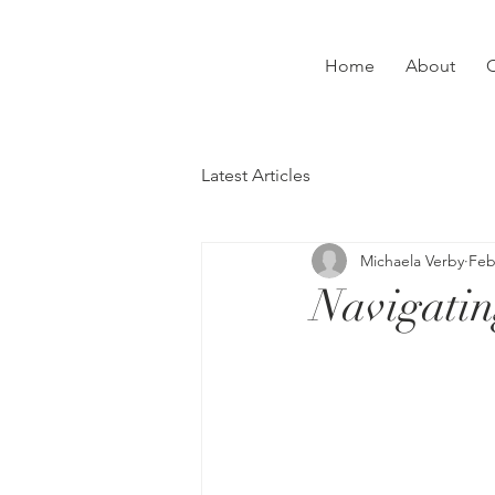
Home
About
C
Latest Articles
Michaela Verby
Feb
Navigatin