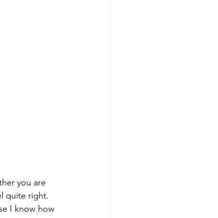
ether you are 
 quite right. 
use I know how 