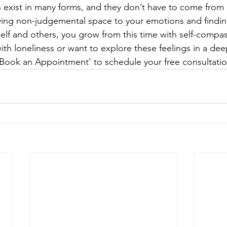
exist in many forms, and they don’t have to come from 
ving non-judgemental space to your emotions and findin
elf and others, you grow from this time with self-compa
with loneliness or want to explore these feelings in a dee
k ‘Book an Appointment’ to schedule your free consultati