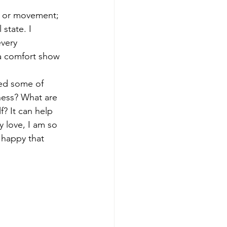
e, or movement; 
state. I 
very 
 a comfort show 
ted some of 
ness? What are 
? It can help 
y love, I am so 
m happy that 