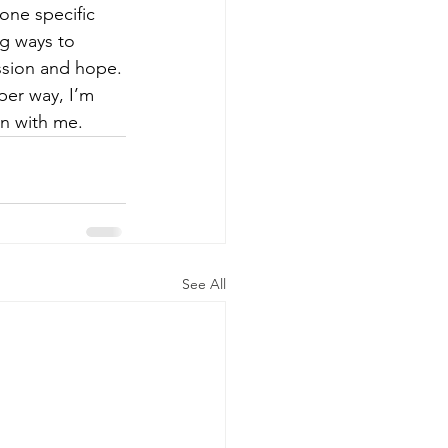
one specific 
g ways to 
ssion and hope.
per way, I’m 
on with me.
See All