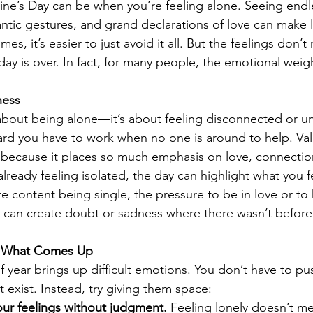
ne’s Day can be when you’re feeling alone. Seeing endle
tic gestures, and grand declarations of love can make l
s, it’s easier to just avoid it all. But the feelings don’t 
ay is over. In fact, for many people, the emotional weigh
ness
t about being alone—it’s about feeling disconnected or un
rd you have to work when no one is around to help. Val
ng because it places so much emphasis on love, connectio
already feeling isolated, the day can highlight what you f
re content being single, the pressure to be in love or to 
 can create doubt or sadness where there wasn’t before
el What Comes Up
e of year brings up difficult emotions. You don’t have to 
 exist. Instead, try giving them space:
r feelings without judgment.
 Feeling lonely doesn’t m