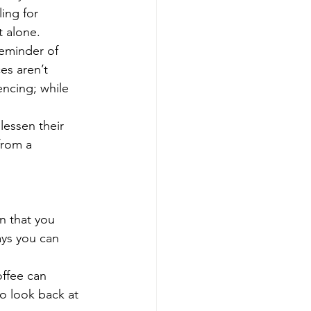
ing for 
t alone.
reminder of 
es aren’t 
ncing; while 
lessen their 
from a 
n that you 
ys you can 
offee can 
to look back at 