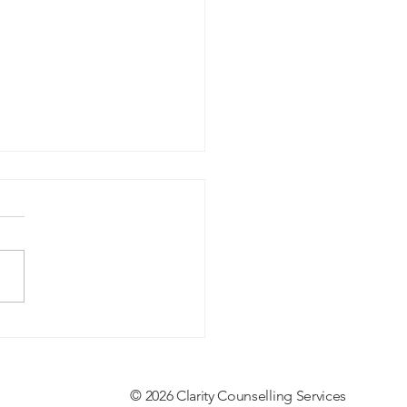
g in a World That Feels
en
© 2026 Clarity Counselling Services