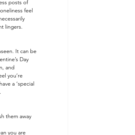
ss posts of 
oneliness feel 
necessarily 
t lingers.
seen. It can be 
entine’s Day 
n, and 
eel you’re 
have a ‘special 
.
push them away 
ean you are 