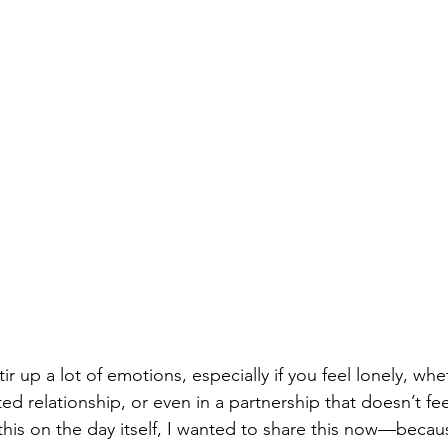
tir up a lot of emotions, especially if you feel lonely, wh
ted relationship, or even in a partnership that doesn’t feel
this on the day itself, I wanted to share this now—beca