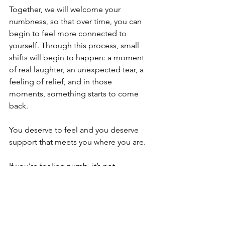
Together, we will welcome your 
numbness, so that over time, you can 
begin to feel more connected to 
yourself. Through this process, small 
shifts will begin to happen: a moment 
of real laughter, an unexpected tear, a 
feeling of relief, and in those 
moments, something starts to come 
back.
You deserve to feel and you deserve 
support that meets you where you are.
If you’re feeling numb, it’s not 
something you have to figure out 
alone. Counselling can be a place to 
begin again; gently, honestly, and in 
your own time.