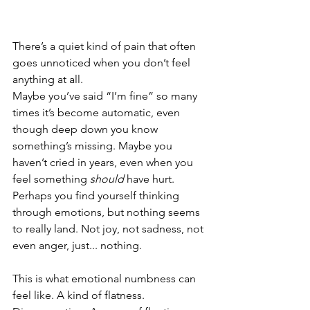
There’s a quiet kind of pain that often 
goes unnoticed when you don’t feel 
anything at all.
Maybe you’ve said “I’m fine” so many 
times it’s become automatic, even 
though deep down you know 
something’s missing. Maybe you 
haven’t cried in years, even when you 
feel something 
should
 have hurt. 
Perhaps you find yourself thinking 
through emotions, but nothing seems 
to really land. Not joy, not sadness, not 
even anger, just... nothing.
This is what emotional numbness can 
feel like. A kind of flatness. 