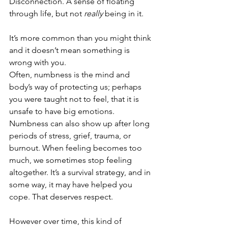
Disconnection. A sense of floating 
through life, but not 
really
 being in it.
It’s more common than you might think 
and it doesn’t mean something is 
wrong with you.
Often, numbness is the mind and 
body’s way of protecting us; perhaps 
you were taught not to feel, that it is 
unsafe to have big emotions. 
Numbness can also show up after long 
periods of stress, grief, trauma, or 
burnout. When feeling becomes too 
much, we sometimes stop feeling 
altogether. It’s a survival strategy, and in 
some way, it may have helped you 
cope. That deserves respect.
However over time, this kind of 