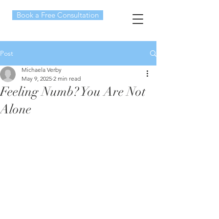
Book a Free Consultation
Post
Michaela Verby
May 9, 2025
2 min read
Feeling Numb? You Are Not
Alone