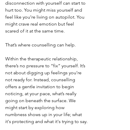
disconnection with yourself can start to 
hurt too. You might miss yourself and 
feel like you’re living on autopilot. You 
might crave real emotion but feel 
scared of it at the same time.
That’s where counselling can help.
Within the therapeutic relationship, 
there’s no pressure to “fix” yourself. It’s 
not about digging up feelings you’re 
not ready for. Instead, counselling 
offers a gentle invitation to begin 
noticing, at your pace, what’s really 
going on beneath the surface. We 
might start by exploring how 
numbness shows up in your life; what 
it's protecting and what it's trying to say.