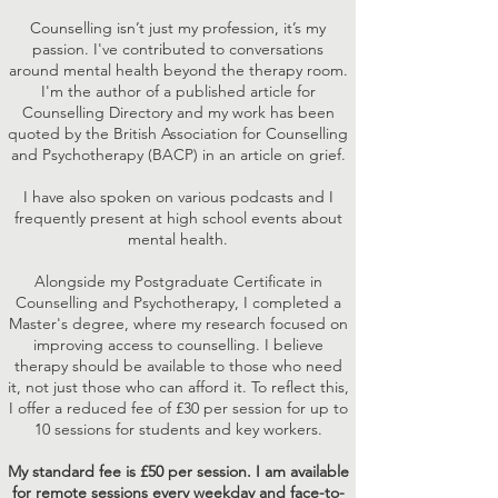
Counselling isn’t just my profession, it’s my
passion. I've contributed to conversations
around mental health beyond the therapy room.
I'm the author of a published article for
Counselling Directory and my work has been
quoted by the British Association for Counselling
and Psychotherapy (BACP) in an article on grief.
I have also spoken on various podcasts and I
frequently present at high school events about
mental health.
Alongside my Postgraduate Certificate in
Counselling and Psychotherapy, I completed a
Master's degree, where my research focused on
improving access to counselling. I believe
therapy should be available to those who need
it, not just those who can afford it. To reflect this,
I offer a reduced fee of £30 per session for up to
10 sessions for students and key workers.
My standard fee is £50 per session. I am available
for remote sessions every weekday and face-to-