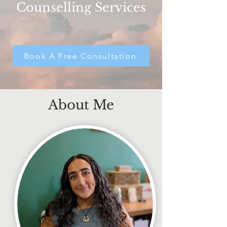
Counselling Services
Book A Free Consultation
About Me