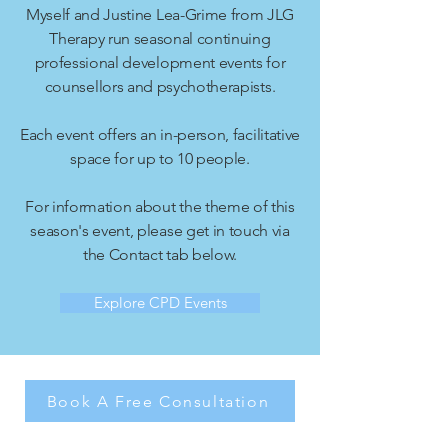
Myself and Justine Lea-Grime from JLG
Therapy run seasonal continuing
professional development events for
counsellors and psychotherapists.
Each event offers an in-person, facilitative
space for up to 10 people.
For information about the theme of this
season's event, please get in touch via
the Contact tab below.
Explore CPD Events
Book A Free Consultation