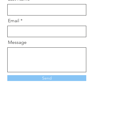
Email
Message
Send