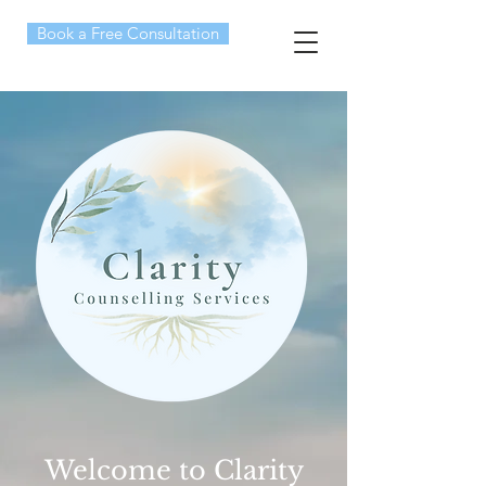
Book a Free Consultation
Welcome to Clarity