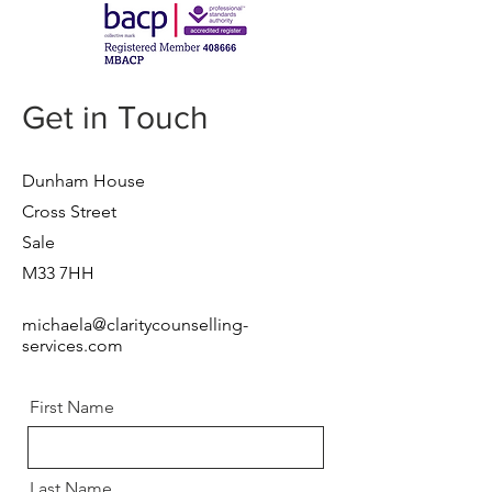
Get in Touch
Dunham House
Cross Street
Sale
M33 7HH
michaela@claritycounselling-
services.com
First Name
Last Name