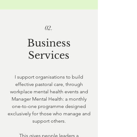
02.
Business
Services
I support organisations to build
effective pastoral care, through
workplace mental health events and
Manager Mental Health: a monthly
one-to-one programme designed
exclusively for those who manage and
support others.
This gives people leaders a