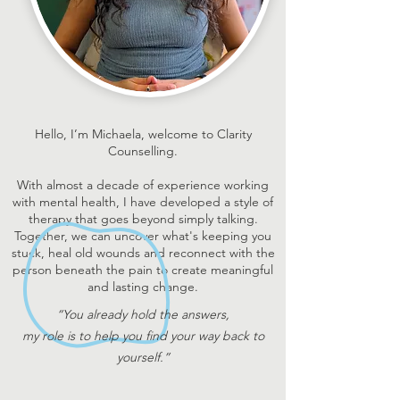
Hello, I’m Michaela, welcome to Clarity
Counselling.
With almost a decade of experience working
with mental health, I have developed a style of
therapy that goes beyond simply talking.
Together, we can uncover what's keeping you
stuck, heal old wounds and reconnect with the
person beneath the pain to create meaningful
and lasting change.
“You already hold the answers,
my role is to help you find your way back to
yourself.”