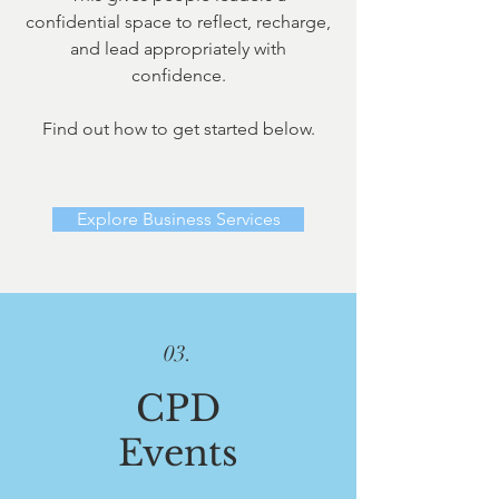
confidential space to reflect, recharge,
and lead appropriately with
confidence.
Find out how to get started below.
Explore Business Services
03.
CPD
Events