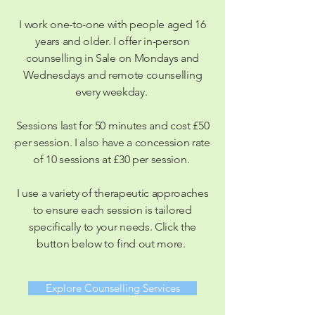
I work one-to-one with people aged 16
years and older. I offer in-person
counselling in Sale on Mondays and
Wednesdays and remote counselling
every weekday.
Sessions last for 50 minutes and cost £50
per session. I also have a concession rate
of 10 sessions at £30 per session.
I use a variety of therapeutic approaches
to ensure each session is tailored
specifically to
your
needs. Click the
button below to find out more.
Explore Counselling Services