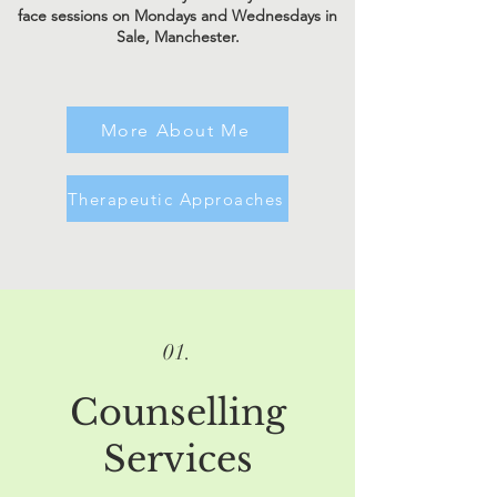
face sessions on Mondays and Wednesdays in
Sale, Manchester.
More About Me
Therapeutic Approaches
01.
Counselling
Services